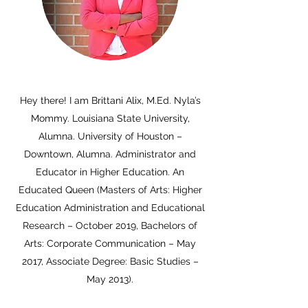
Hey there! I am Brittani Alix, M.Ed. Nyla’s
Mommy. Louisiana State University,
Alumna. University of Houston –
Downtown, Alumna. Administrator and
Educator in Higher Education. An
Educated Queen (Masters of Arts: Higher
Education Administration and Educational
Research – October 2019, Bachelors of
Arts: Corporate Communication – May
2017, Associate Degree: Basic Studies –
May 2013).