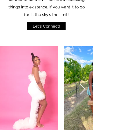
things into existence, if you want it to go
for it, the sky’s the limit!
Let's Connect!