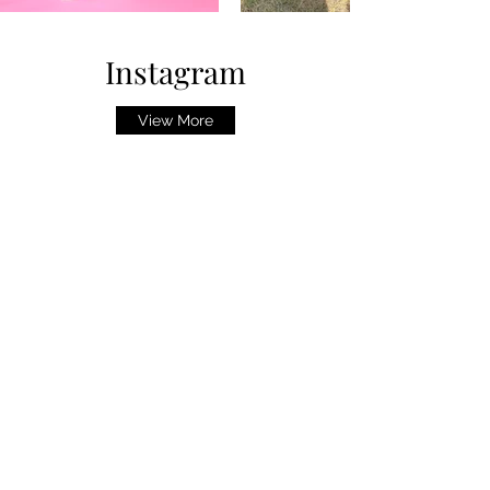
Instagram
View More