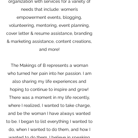
organization with services for a variety of
needs that include: women’s
empowerment events, blogging,
volunteering, mentoring, event planning,
cover letter & resume assistance, branding
& marketing assistance, content creations,
and more!
The Makings of B represents a woman
who turned her pain into her passion. I am
also sharing my life experiences and
hoping to continue to inspire and grow!
There was a moment in my life recently,
where I realized, I wanted to take charge,
and be the woman I have always wanted
to be. I began to list everything I wanted to
do, when I wanted to do them, and how I
wanted to do them. I believe in speaking