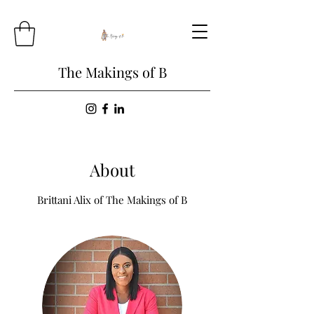
The Makings of B
About
Brittani Alix of The Makings of B