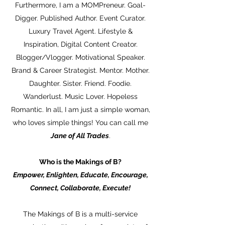
Furthermore, I am a MOMPreneur. Goal-
Digger. Published Author. Event Curator.
Luxury Travel Agent. Lifestyle &
Inspiration, Digital Content Creator.
Blogger/Vlogger. Motivational Speaker.
Brand & Career Strategist. Mentor. Mother.
Daughter. Sister. Friend. Foodie.
Wanderlust. Music Lover. Hopeless
Romantic. In all, I am just a simple woman,
who loves simple things! You can call me
Jane of All Trades
.
Who is the Makings of B?
Empower, Enlighten, Educate, Encourage,
Connect, Collaborate, Execute!
The Makings of B is a multi-service