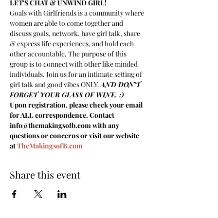
LET'S CHAT & UNWIND GIRL!
Goals with Girlfriends is a community where 
women are able to come together and 
discuss goals, network, have girl talk, share 
& express life experiences, and hold each 
other accountable. The purpose of this 
group is to connect with other like minded 
individuals. Join us for an intimate setting of 
girl talk and good vibes ONLY. 
AND DON'T 
FORGET YOUR GLASS OF WINE. :)
Upon registration, please check your email 
for ALL correspondence. Contact 
info@themakingsofb.com with any 
questions or concerns or visit our website 
at 
TheMakingsofB.com
Share this event