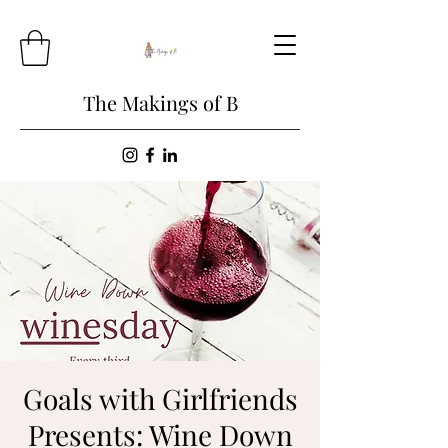
The Makings of B
Goals with Girlfriends
Presents: Wine Down