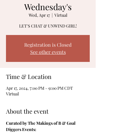
Wednesday's
Wed, Apr 17
  |  
Virtual
LET'S CHAT & UNWIND GIRL!
Registration is Closed
See other events
Time & Location
Apr 17, 2024, 7:00 PM – 9:00 PM CDT
Virtual
About the event
Curated by The Makings of B & Goal 
Diggers Events: