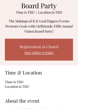
Board Party
Time is TBD
  |  
Location is TBD
The Makings of B & Goal Diggers Events
Presents Goals with Girlfriends: Fifth Annual
Vision Board Party!
Registration is Closed
See other events
Time & Location
Time is TBD
Location is TBD
About the event