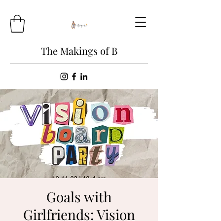
The Makings of B
Goals with
Girlfriends: Vision