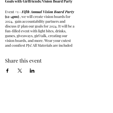
Goals with Girlfriends: Vision Board Party
Event #1 -
Fifth Annual Vision Board Party
(12-4pm)
, we will create vision boards for
2024, gain accountability partners and
discuss & plan our goals for 2024. It will be a
fun-filled event with light bites, drinks,
games, giveaways, girl talk, creating our
vision boards, and more. Wear your cutest
and comfiest PJs! All Materials are included
in your ticket purchase.
Share this event
Goals with Girlfriends is a discussion panel
where women can come together and discuss
goals, network, have girl talk, share &
express life experiences, and hold each other
accountable. Goals with Girlfriends also
hosts series of intimate events and trips that
allows opportunities to network, create
friendships, and have a good time.
Come out,
and enjoy an intimate setting of girl talk
and good vibes ONLY.