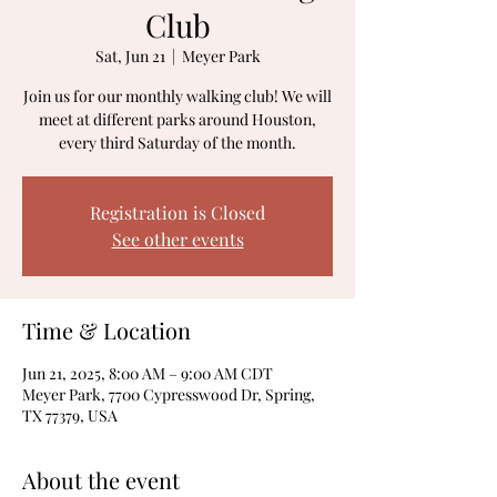
Club
Sat, Jun 21
  |  
Meyer Park
Join us for our monthly walking club! We will
meet at different parks around Houston,
every third Saturday of the month.
Registration is Closed
See other events
Time & Location
Jun 21, 2025, 8:00 AM – 9:00 AM CDT
Meyer Park, 7700 Cypresswood Dr, Spring,
TX 77379, USA
About the event