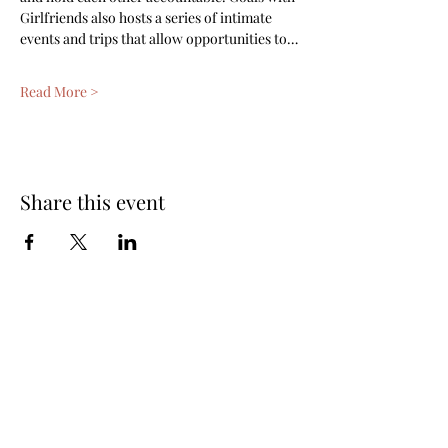
Girlfriends also hosts a series of intimate 
events and trips that allow opportunities to…
Read More >
Share this event
Subscribe Form
Submit