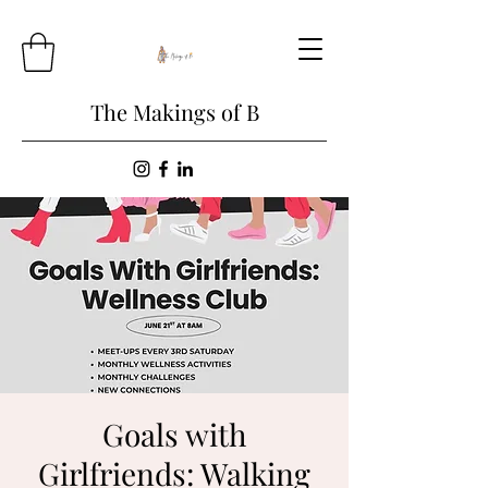
The Makings of B
Goals with
Girlfriends: Walking