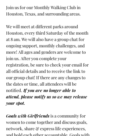
Join us for our Monthly Walking Club in 
Houston, Texas, and surrounding areas.
We will meet at different parks around 
Houston, every third Saturday of the month 
at 8 am. We will also have a group chat for 
ongoing support, monthly challenges, and 
more! All ages and genders are welcome to 
join us. After you complete your 
registration, be sure to check your email for 
all official details and to receive the link to 
our group chat! If there are any changes to 
the dates or time, all attendees will be 
notified.
If you are no longer able to 
attend, please notify us so we may release 
your spot.
Goals with Girlfriends
 is a community for 
women to come together and discuss goals, 
network, share & express life experiences, 
and hold each other accountable. Goals with 