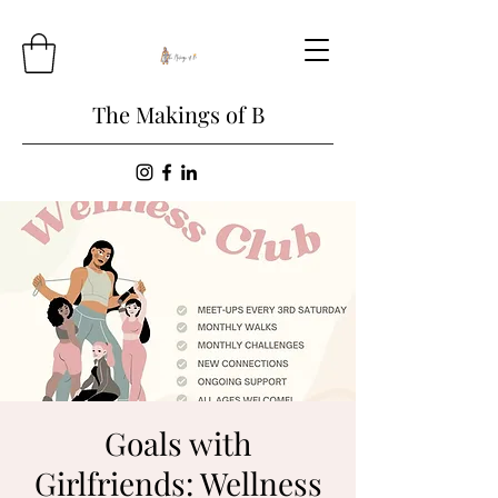
The Makings of B
Goals with
Girlfriends: Wellness