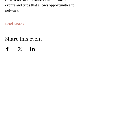
events and trips that allows opportunities to 
network,…
Read More >
Share this event
Subscribe Form
Submit