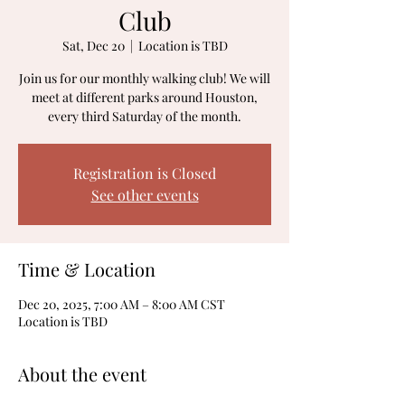
Club
Sat, Dec 20
  |  
Location is TBD
Join us for our monthly walking club! We will
meet at different parks around Houston,
every third Saturday of the month.
Registration is Closed
See other events
Time & Location
Dec 20, 2025, 7:00 AM – 8:00 AM CST
Location is TBD
About the event