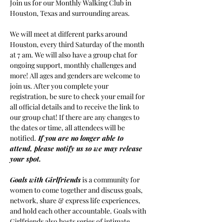
Join us for our Monthly Walking Club in 
Houston, Texas and surrounding areas.
We will meet at different parks around 
Houston, every third Saturday of the month 
at 7 am. We will also have a group chat for 
ongoing support, monthly challenges and 
more! All ages and genders are welcome to 
join us. After you complete your 
registration, be sure to check your email for 
all official details and to receive the link to 
our group chat! If there are any changes to 
the dates or time, all attendees will be 
notified.
If you are no longer able to 
attend, please notify us so we may release 
your spot.
Goals with Girlfriends
 is a community for 
women to come together and discuss goals, 
network, share & express life experiences, 
and hold each other accountable. Goals with 
Girlfriends also hosts series of intimate 