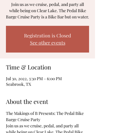
Join us as we cruise, pedal, and party all
while being on Clear Lake. The Pedal Bike
Barge Cruise Party is a Bike Bar but on water.
Registration is Closed
See other events
Time & Location
Jul 30, 2022, 3:30 PM – 6:00 PM
Seabrook, TX
About the event
The Makings of B Presents: The Pedal Bike 
Barge Cruise Party
Join us as we cruise, pedal, and party all 
while being on Clear Lake. The Pedal Bike 