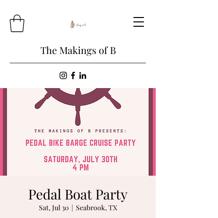
The Makings of B
Pedal Boat Party
Sat, Jul 30
  |  
Seabrook, TX