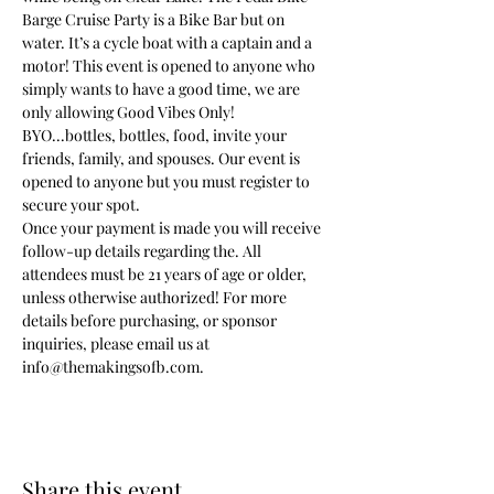
Barge Cruise Party is a Bike Bar but on 
water. It’s a cycle boat with a captain and a 
motor! This event is opened to anyone who 
simply wants to have a good time, we are 
only allowing Good Vibes Only! 
BYO...bottles, bottles, food, invite your 
friends, family, and spouses. Our event is 
opened to anyone but you must register to 
secure your spot.
Once your payment is made you will receive 
follow-up details regarding the. All 
attendees must be 21 years of age or older, 
unless otherwise authorized! For more 
details before purchasing, or sponsor 
inquiries, please email us at 
info@themakingsofb.com.
Share this event