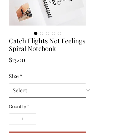
Catch Flights Not Feelings
Spiral Notebook
Price
$13.00
Size
*
Quantity
*