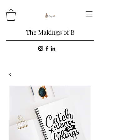
The Makings of B