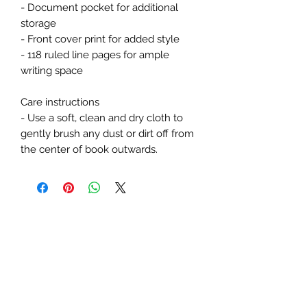
- Document pocket for additional 
storage
- Front cover print for added style
- 118 ruled line pages for ample 
writing space
Care instructions
- Use a soft, clean and dry cloth to 
gently brush any dust or dirt off from 
the center of book outwards.
Subscribe Form