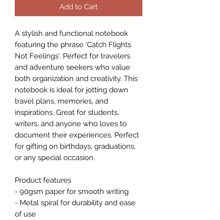
Add to Cart
A stylish and functional notebook 
featuring the phrase 'Catch Flights 
Not Feelings'. Perfect for travelers 
and adventure seekers who value 
both organization and creativity. This 
notebook is ideal for jotting down 
travel plans, memories, and 
inspirations. Great for students, 
writers, and anyone who loves to 
document their experiences. Perfect 
for gifting on birthdays, graduations, 
or any special occasion.
Product features
- 90gsm paper for smooth writing
- Metal spiral for durability and ease 
of use