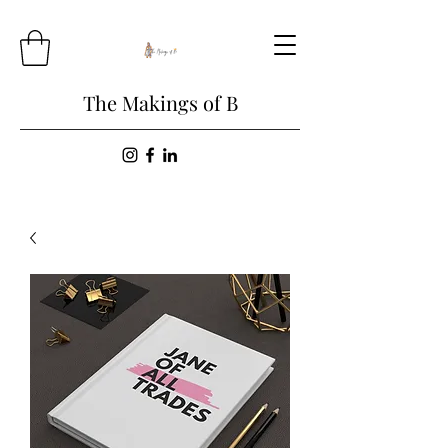
The Makings of B