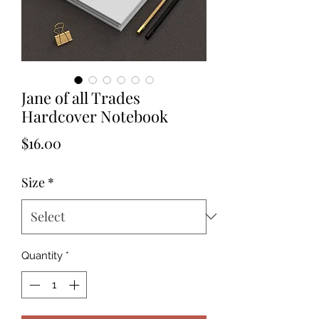
Jane of all Trades
Hardcover Notebook
Price
$16.00
Size
*
Quantity
*