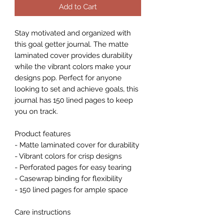
Add to Cart
Stay motivated and organized with 
this goal getter journal. The matte 
laminated cover provides durability 
while the vibrant colors make your 
designs pop. Perfect for anyone 
looking to set and achieve goals, this 
journal has 150 lined pages to keep 
you on track.
Product features
- Matte laminated cover for durability
- Vibrant colors for crisp designs
- Perforated pages for easy tearing
- Casewrap binding for flexibility
- 150 lined pages for ample space
Care instructions