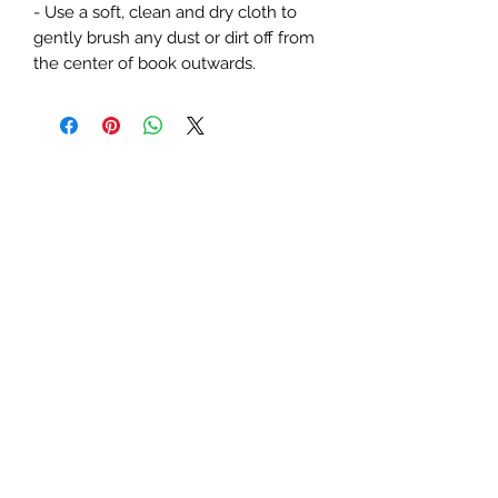
- Use a soft, clean and dry cloth to 
gently brush any dust or dirt off from 
the center of book outwards.
Subscribe Form
Submit