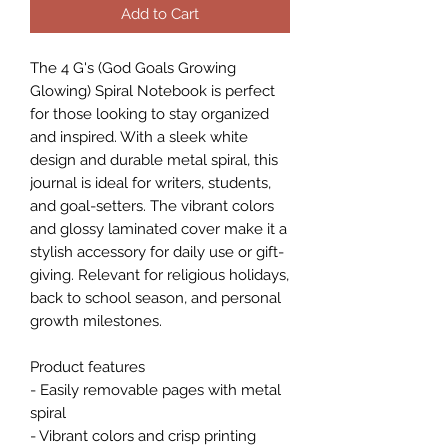
Add to Cart
The 4 G's (God Goals Growing 
Glowing) Spiral Notebook is perfect 
for those looking to stay organized 
and inspired. With a sleek white 
design and durable metal spiral, this 
journal is ideal for writers, students, 
and goal-setters. The vibrant colors 
and glossy laminated cover make it a 
stylish accessory for daily use or gift-
giving. Relevant for religious holidays, 
back to school season, and personal 
growth milestones.
Product features
- Easily removable pages with metal 
spiral
- Vibrant colors and crisp printing 