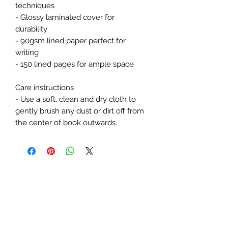
techniques
- Glossy laminated cover for 
durability
- 90gsm lined paper perfect for 
writing
- 150 lined pages for ample space
Care instructions
- Use a soft, clean and dry cloth to 
gently brush any dust or dirt off from 
the center of book outwards.
Subscribe Form