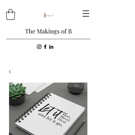
The Makings of B