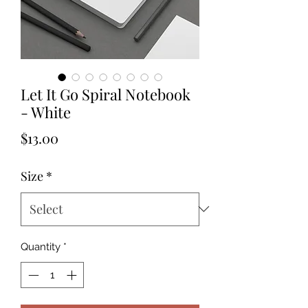
Let It Go Spiral Notebook
- White
Price
$13.00
Size
*
Quantity
*