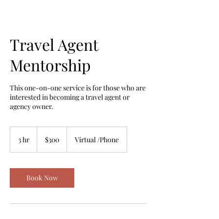
Travel Agent
Mentorship
This one-on-one service is for those who are
interested in becoming a travel agent or
agency owner.
300
US
3 hr
3
$300
Virtual /Phone
dollars
h
r
Book Now