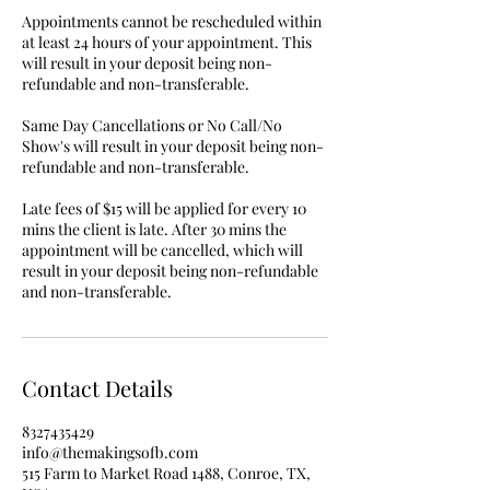
Appointments cannot be rescheduled within
at least 24 hours of your appointment. This
will result in your deposit being non-
refundable and non-transferable.
Same Day Cancellations or No Call/No
Show's will result in your deposit being non-
refundable and non-transferable.
Late fees of $15 will be applied for every 10
mins the client is late. After 30 mins the
appointment will be cancelled, which will
result in your deposit being non-refundable
and non-transferable.
Contact Details
8327435429
info@themakingsofb.com
515 Farm to Market Road 1488, Conroe, TX,