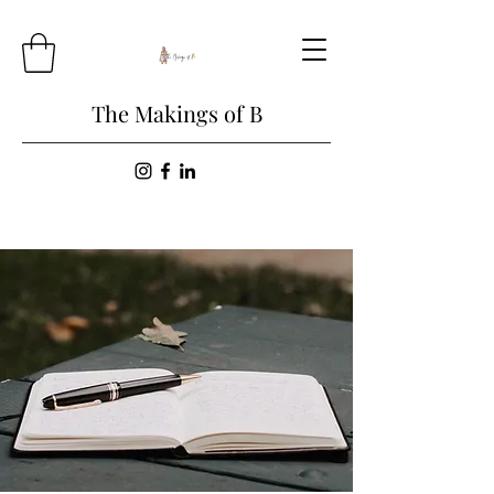
The Makings of B