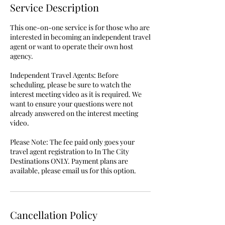
Service Description
This one-on-one service is for those who are
interested in becoming an independent travel
agent or want to operate their own host
agency.
Independent Travel Agents: Before
scheduling, please be sure to watch the
interest meeting video as it is required. We
want to ensure your questions were not
already answered on the interest meeting
video.
Please Note: The fee paid only goes your
travel agent registration to In The City
Destinations ONLY. Payment plans are
available, please email us for this option.
Cancellation Policy