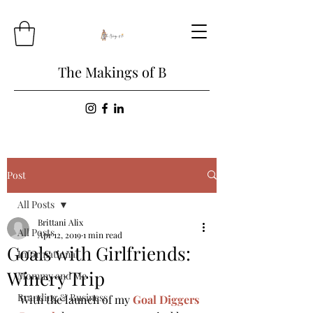
The Makings of B
Post
All Posts
Brittani Alix
All Posts
Apr 12, 2019
1 min read
Goals with Girlfriends:
Informational
Winery Trip
Mommy and Me
Branding & Business
With the launch of my 
Goal Diggers 