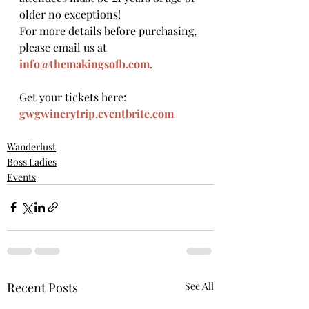
older no exceptions!
For more details before purchasing, 
please email us at 
info@themakingsofb.com
.
Get your tickets here: 
gwgwinerytrip.eventbrite.com
Wanderlust
Boss Ladies
Events
Recent Posts
See All