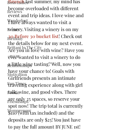
Brunch
 last summer, my mind has 
Boss Ladies
become overloaded with different 
Reviews
event and trip ideas. I love wine and 
Wanderlust
I have always wanted to visit a 
winery. Visiting a winery is on my 
Events
30 Before 30 bucket list
! Check out 
Birthday
the details below for my next event.
Brittani In The City
Are you in love with wine? Have you 
#WCW
ever wanted to visit a winery to do 
a little wine tasting? Well, now you 
Relationships
have your chance to! Goals with 
Motivation
Girlfriends presents an intimate 
Fun Times
traveling experience along with girl 
talk, wine, and good vibes. There 
Foodie
are only 25 spaces, so reserve your 
Friendships
spot now! The trip total is currently 
Mompreneur
$110 (with tax included) and the 
deposits are only $25! You just have 
to pay the full amount BY JUNE 1st! 