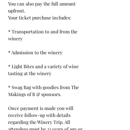
You can also pay the full amount 
upfront. 
Your ticket purchase includes:
* Transportation to and from the 
winery
* Admission to the winery
* Light Bites and a variety of wine 
tasting at the winery
* Swag Bag with goodies from The 
Makings of B & sponsors.
Once payment is made you will 
receive follow-up with details 
regarding the Winery Trip. All 
attendees must be 21 years of age or 