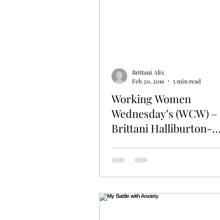
Brittani Alix
Feb 20, 2019
5 min read
Working Women
Wednesday’s (WCW) –
Brittani Halliburton-
Armstrong of SASSY
Women’s