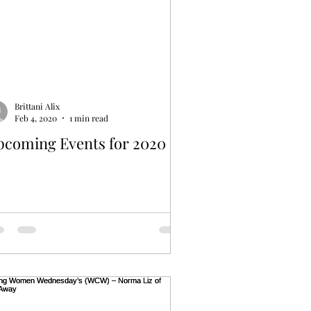
Brittani Alix
Feb 4, 2020
1 min read
pcoming Events for 2020