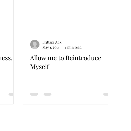
Brittani Alix
May 1, 2018
4 min read
ness.
Allow me to Reintroduce
Myself