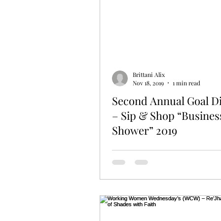
Brittani Alix
Nov 18, 2019
1 min read
Second Annual Goal D
– Sip & Shop “Busines
Shower” 2019