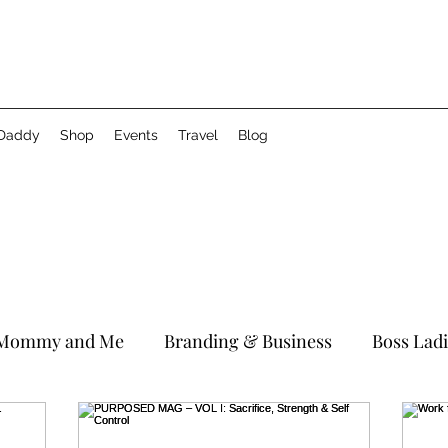
 Daddy
Shop
Events
Travel
Blog
Mommy and Me
Branding & Business
Boss Lad
Birthday
Brittani In The City
#WCW
Relati