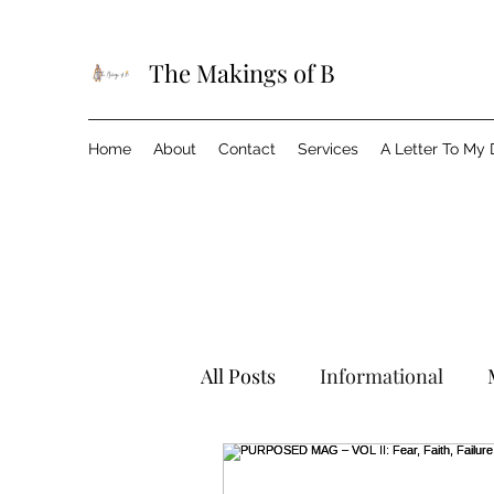
The Makings of B
Home
About
Contact
Services
A Letter To My
All Posts
Informational
Wanderlust
Events