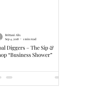
Brittani Alix
Sep 4, 2018
1 min read
al Diggers – The Sip &
hop “Business Shower”