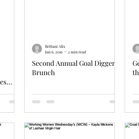
Brittani Alix
Jun 6, 2019
2 min read
Second Annual Goal Diggers
Ge
Brunch
t
des