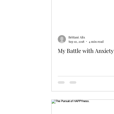
Brittani Alix
Sep 10, 2018
4 min read
My Battle with Anxiety