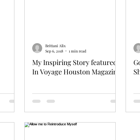
Brittani Alix
Sep 6, 2018
1 min read
My Inspiring Story featured
Go
In Voyage Houston Magazine
S