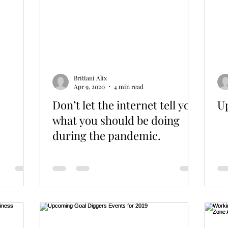
Brittani Alix
Apr 9, 2020
4 min read
Don’t let the internet tell you
U
what you should be doing
during the pandemic.