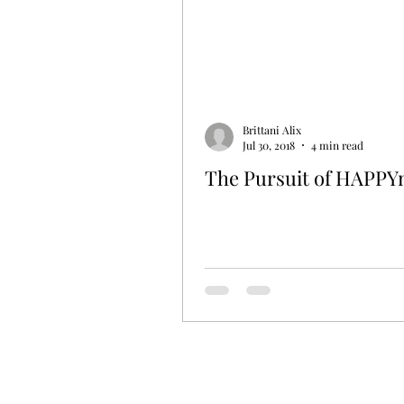
Brittani Alix
Jul 30, 2018
4 min read
The Pursuit of HAPPY