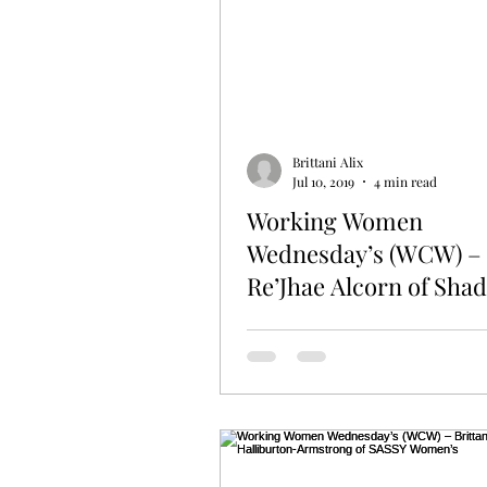
Brittani Alix
Jul 10, 2019
4 min read
Working Women
Wednesday’s (WCW) –
Re’Jhae Alcorn of Sha
with Faith