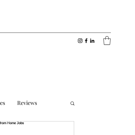
ies
Reviews
onships
Motivation