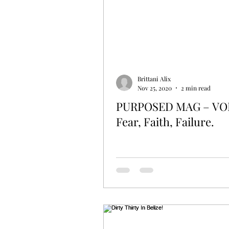
Fun Times
Foodie
Brittani Alix
Nov 25, 2020
2 min read
PURPOSED MAG – VOL
Fear, Faith, Failure.