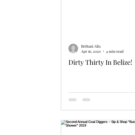
Brittani Alix
Apr 16, 2020
4 min read
Dirty Thirty In Belize!