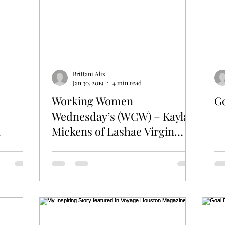
Brittani Alix
Jan 30, 2019
4 min read
Working Women
G
Wednesday’s (WCW) – Kayla
Mickens of Lashae Virgin
Hair