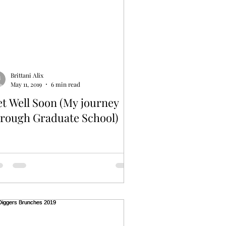
Brittani Alix
May 11, 2019
6 min read
t Well Soon (My journey
hrough Graduate School)