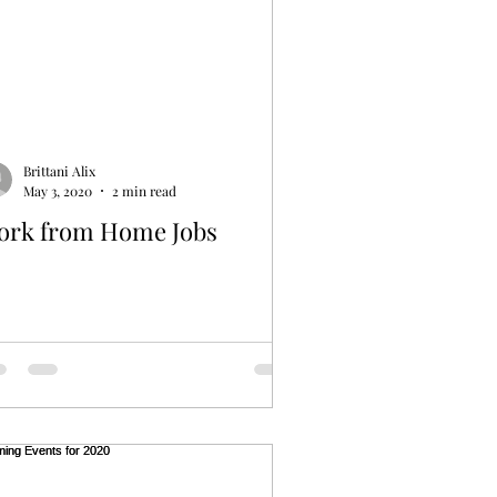
Brittani Alix
May 3, 2020
2 min read
ork from Home Jobs