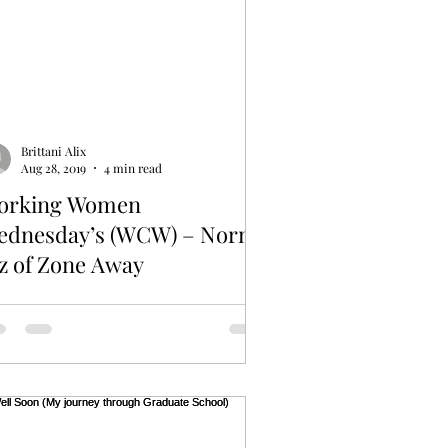
Brittani Alix
Aug 28, 2019
4 min read
orking Women
ednesday’s (WCW) – Norma
z of Zone Away