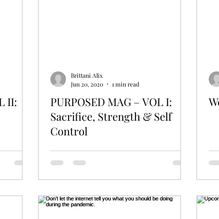
Friendships
Mompreneur
Brittani Alix
Jun 20, 2020
1 min read
 II:
PURPOSED MAG – VOL I:
W
Sacrifice, Strength & Self
Control