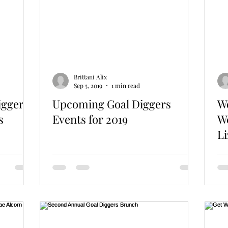
Brittani Alix
Sep 5, 2019
1 min read
iggers
Upcoming Goal Diggers
W
s
Events for 2019
W
Li