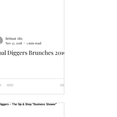
Brittani Alix
Nov 12, 2018
1 min read
oal Diggers Brunches 2019