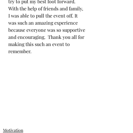
try to put my best foot forward. 
With the help of friends and family, 
I was able to pull the event off. It 
was such an amazing experience 
because everyone was so supportive 
and encouraging.  Thank you all for 
making this such an event to 
remember.
Motivation