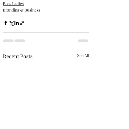
Boss Ladies
Branding & Business
Recent Posts
See All