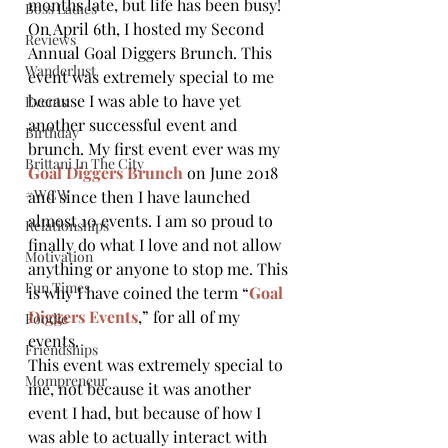
months late, but life has been busy!
Boss Ladies
On April 6th, I hosted my Second 
Reviews
Annual Goal Diggers Brunch. This 
Wanderlust
event was extremely special to me 
because I was able to have yet 
Events
another successful event and 
Birthday
brunch. My first event ever was my 
Brittani In The City
Goal Diggers Brunch
on June 2018 
#WCW
and since then I have launched 
almost 10 events. I am so proud to 
Relationships
finally do what I love and not allow 
Motivation
anything or anyone to stop me. This 
Fun Times
is why I have coined the term “
Goal 
Diggers Events
,” for all of my 
Foodie
events.
Friendships
This event was extremely special to 
Mompreneur
me, not because it was another 
event I had, but because of how I 
was able to actually interact with 