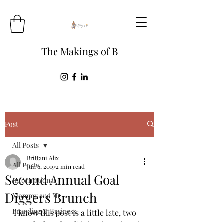
The Makings of B
Post
All Posts
Brittani Alix
All Posts
Jun 6, 2019
2 min read
Second Annual Goal
Informational
Diggers Brunch
Mommy and Me
Branding & Business
I know this post is a little late, two 