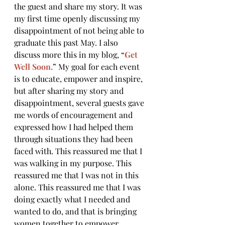
the guest and share my story. It was 
my first time openly discussing my 
disappointment of not being able to 
graduate this past May. I also 
discuss more this in my blog, “
Get 
Well Soon.
” My goal for each event 
is to educate, empower and inspire, 
but after sharing my story and 
disappointment, several guests gave 
me words of encouragement and 
expressed how I had helped them 
through situations they had been 
faced with. This reassured me that I 
was walking in my purpose. This 
reassured me that I was not in this 
alone. This reassured me that I was 
doing exactly what I needed and 
wanted to do, and that is bringing 
women together to empower, 