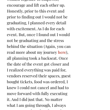
encourage and lift each other up.
Honestly, prior to this event and 
prior to finding out I would not be 
graduating, I planned every detail 
with excitement. As I do for each 
event. But, once I found out I would 
not be graduating and the stress 
behind the situation (Again, you can 
read more about my journey 
here
), 
all planning took a backseat. Once 
the date of the event got closer and 
I realized everything was paid for, 
vendors reserved their spaces, guest 
bought tickets, food was ordered, I 
knew I could not cancel and had to 
move forward with fully executing 
it. And I did just that. No matter 
what I am going through, I always 