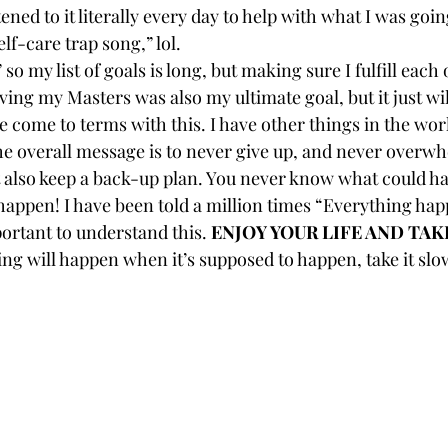
tened to it literally every day to help with what I was goin
self-care trap song,” lol.
o my list of goals is long, but making sure I fulfill each 
ing my Masters was also my ultimate goal, but it just wi
ave come to terms with this. I have other things in the wo
 overall message is to never give up, and never overwh
ut also keep a back-up plan. You never know what could ha
pen! I have been told a million times “Everything happ
portant to understand this. 
ENJOY YOUR LIFE AND TAK
ing will happen when it’s supposed to happen, take it slow