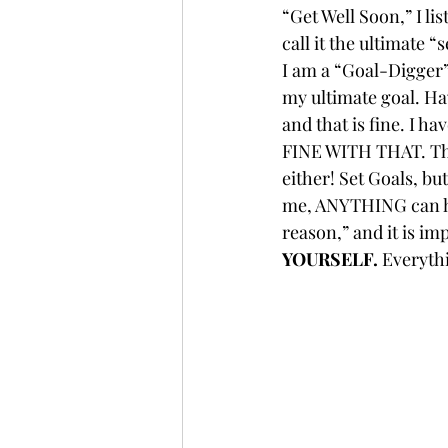
“Get Well Soon,” I lis
call it the ultimate “
I am a “Goal-Digger” s
my ultimate goal. Hav
and that is fine. I h
FINE WITH THAT. The
either! Set Goals, b
me, ANYTHING can hap
reason,” and it is im
YOURSELF.
 Everyth