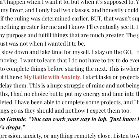
’t happen when I want it to, but when it’s supposed to. Ye
 my favor, and I only had two classes, and honestly could
if the ruling was determined earlier. BUT, that wasn’t su
mething greater for me and I know I’ll eventually see it. I
y purpose and fulfill things that are much greater. The g
t just was not when I wanted it to be.
o slow down and take time for myself. I stay on the GO, I 
oving. I want to learn that I do not have to try to do eve
 to complete things before starting the next. This is whe
t it here: 
My Battle with Anxiety
. I start tasks or project
elay them. This is a huge struggle of mine and not bein
hs, I had no choice but to put my energy and time into th
leted. I have been able to complete some projects, and I 
hings go as they should and not how I expect them too.
ana Grande, “You can work your way to top. Just know t
’s drops.”
pression, anxiety, or anything remotely close. Listen to