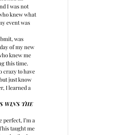
nd I was not 
y who knew what 
 my event was 
ubmit, was 
t day of my new 
e who knew me 
g this time. 
o crazy to have 
but just know 
, I learned a 
S WINS THE 
 perfect, I’m a 
 This taught me 