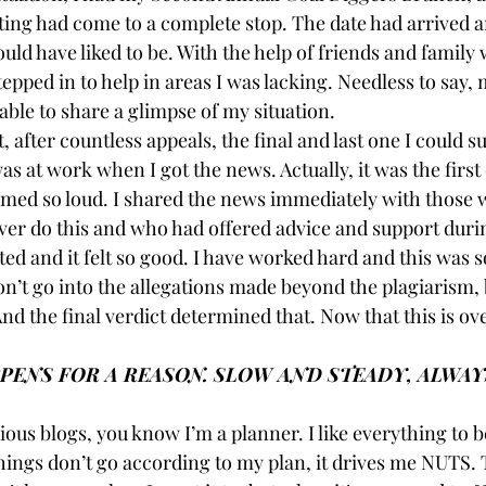
ng had come to a complete stop. The date had arrived a
ould have liked to be. With the help of friends and famil
epped in to help in areas I was lacking. Needless to say,
able to share a glimpse of my situation.
, after countless appeals, the final and last one I could s
was at work when I got the news. Actually, it was the firs
eamed so loud. I shared the news immediately with thos
er do this and who had offered advice and support durin
ated and it felt so good. I have worked hard and this was s
n’t go into the allegations made beyond the plagiarism, 
d the final verdict determined that. Now that this is over
ENS FOR A REASON. SLOW AND STEADY, ALWAY
ious blogs, you know I’m a planner. I like everything to be
things don’t go according to my plan, it drives me NUTS.