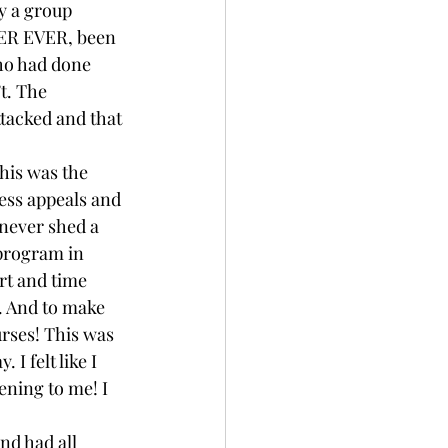
ly a group 
VER EVER, been 
ho had done 
t. The 
tacked and that 
his was the 
less appeals and 
 never shed a 
 program in 
rt and time 
. And to make 
rses! This was 
I felt like I 
ening to me! I 
nd had all 