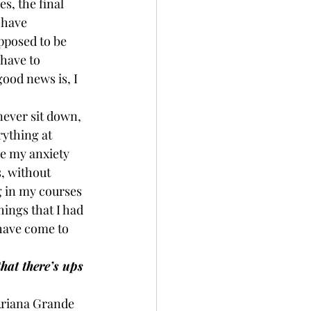
s, the final 
 have 
pposed to be 
 have to 
ood news is, I 
never sit down, 
rything at 
re my anxiety 
s, without 
g in my courses 
ings that I had 
have come to 
hat there’s ups 
 Ariana Grande 