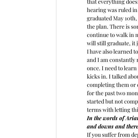
that everything doesn
hearing was ruled in
graduated May 10th, 
the plan. There is so
continue to walk in m
will still graduate, i
I have also learned t
and I am constantly m
once. I need to learn
kicks in. I talked abou
completing them or d
for the past two mont
started but not comp
terms with letting t
In the words of Ari
and downs and there
If you suffer from de