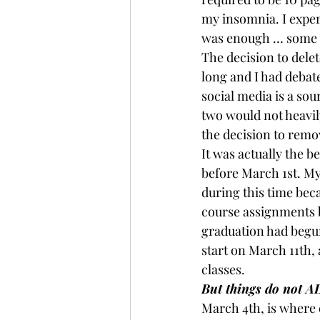
my insomnia. I exper
was enough … some 
The decision to dele
long and I had debate
social media is a sou
two would not heavily
the decision to remo
It was actually the b
before March 1st. M
during this time bec
course assignments b
graduation had begun
start on March 11th, 
classes.
But things do not A
March 4th, is where e