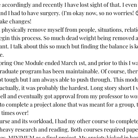
 accordingly and recently I have lost sight of that. I even
d I had to have surgery. (I’m okay now, so no worries! 
make changes!
 physically remove myself from people, situations, relati
 begin this process. So much dead weight being removed 
t. I talk about this so much but finding the balance is ke
e.
ring One Module ended March 1st, and prior to this I w
graduate program has been maintainable. Of course, ther
 tough but I am always able to push through. This modu
, actually, it was probably the hardest. Long story short I 
ell and eventually got approval from my professor to wor
to complete a project alone that was meant for a group,
 times over!
ourse and its workload, I had my other course to complete
heavy research and reading. Both courses required pape
es, MINIMUM as a final project. My anxiety kicked in heav