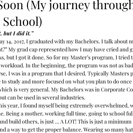
 Soon (My journey throug
 School)
 but I did it.” 
 14, 2017, I graduated with my Bachelors. I talk about my
?” My grad cap represented how I may have cried and g
ss, but I got it done. So for my Master’s program, I tried t
workload. In the beginning, the program was not as bad a
se, I was in a program that I desired. Typically Masters
e to study and more focused on what you plan to do once
 which is very general. My Bachelors was in Corporate 
ut can be used in several industries.
this year, I found myself being extremely overwhelmed, w
e. Being a mother, working full time, going to school full
nd build others, is just … A LOT! This is just a minimum o
find a way to get the proper balance. Wearing so many hat