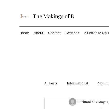
The Makings of B
Home
About
Contact
Services
A Letter To My
All Posts
Informational
Mommy
Brittani Alix
May 11,
Birthday
Brittani In The City