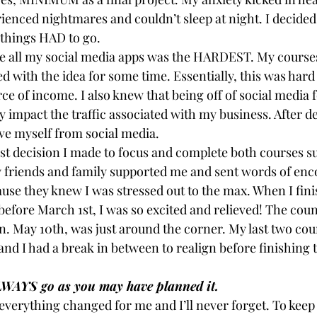
ienced nightmares and couldn’t sleep at night. I decided
things HAD to go.
te all my social media apps was the HARDEST. My course
d with the idea for some time. Essentially, this was hard
rce of income. I also knew that being off of social media 
 impact the traffic associated with my business. After d
ve myself from social media.
est decision I made to focus and complete both courses su
y friends and family supported me and sent words of en
ause they knew I was stressed out to the max. When I fin
efore March 1st, I was so excited and relieved! The cou
. May 10th, was just around the corner. My last two cour
and I had a break in between to realign before finishing t
LWAYS go as you may have planned it.
verything changed for me and I’ll never forget. To keep 