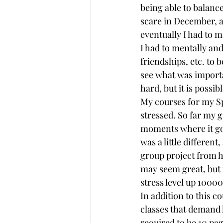
being able to balance
scare in December, an
eventually I had to 
I had to mentally and
friendships, etc. to
see what was importan
hard, but it is possibl
My courses for my Sp
stressed. So far my 
moments where it got
was a little different
group project from h
may seem great, but 
stress level up 10000
In addition to this c
classes that demand 
required to be 10 pag