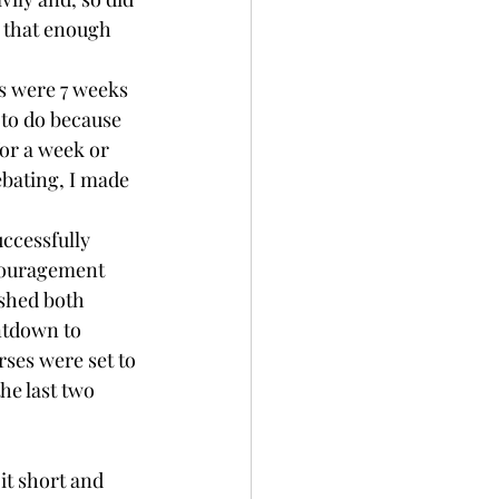
 that enough 
s were 7 weeks 
 to do because 
for a week or 
ebating, I made 
ccessfully 
couragement 
ished both 
ntdown to 
ses were set to 
he last two 
it short and 