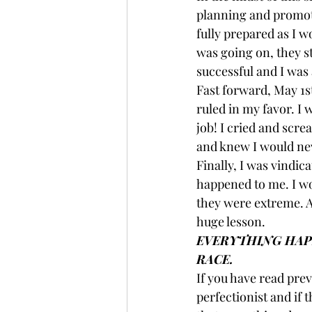
planning and promoti
fully prepared as I w
was going on, they st
successful and I was 
Fast forward, May 1st
ruled in my favor. I 
job! I cried and scr
and knew I would nev
Finally, I was vindic
happened to me. I wo
they were extreme. An
huge lesson.
EVERYTHING HAPP
RACE.
If you have read prev
perfectionist and if 