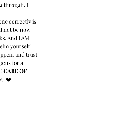
g through. I 
one correctly is 
ll not be now 
rks. And I AM 
elm yourself 
ppen, and trust 
ens for a 
E CARE OF 
.  ❤️