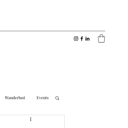
Wanderlust
Events
Foodie
Friendships