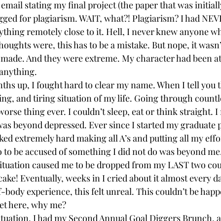
 email stating my final project (the paper that was initial
agged for plagiarism. WAIT, what?! Plagiarism? I had NE
nything remotely close to it. Hell, I never knew anyone w
 thoughts were, this has to be a mistake. But nope, it wasn’
 made. And they were extreme. My character had been at
anything.
ths up, I fought hard to clear my name. When I tell you t
ing, and tiring situation of my life. Going through count
worse thing ever. I couldn’t sleep, eat or think straight. I
I was beyond depressed. Ever since I started my graduate
ked extremely hard making all A’s and putting all my effo
o to be accused of something I did not do was beyond me
situation caused me to be dropped from my LAST two cou
cake! Eventually, weeks in I cried about it almost every day. 
body experience, this felt unreal. This couldn’t be happ
get here, why me?
situation, I had my Second Annual Goal Diggers Brunch, a