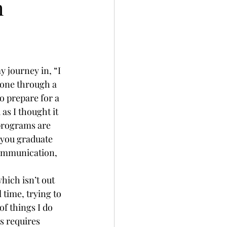
h
 journey in, “I 
one through a 
o prepare for a 
s I thought it 
 programs are 
 you graduate 
Communication, 
hich isn’t out 
 time, trying to 
f things I do 
s requires 