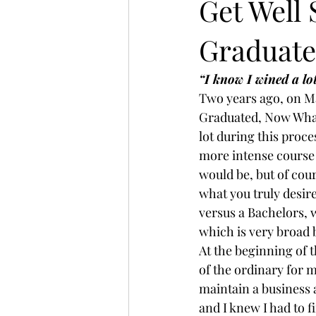
Get Well
Graduate
Mompreneur
“I know I wined a lot,
Two years ago, on May
Graduated, Now What
lot during this proce
more intense course 
would be, but of cour
what you truly desir
versus a Bachelors,
which is very broad b
At the beginning of 
of the ordinary for m
maintain a business a
and I knew I had to 