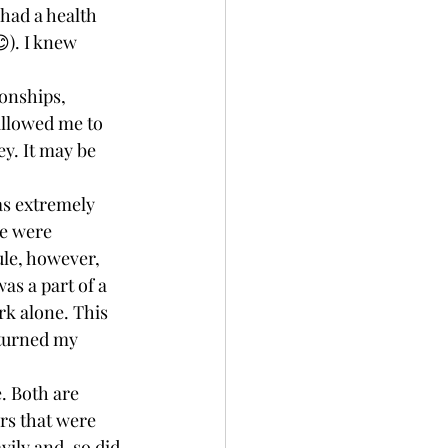
 had a health 
). I knew 
onships, 
allowed me to 
y. It may be 
as extremely 
e were 
le, however, 
was a part of a 
k alone. This 
 turned my 
. Both are 
rs that were 
ily and, so did 