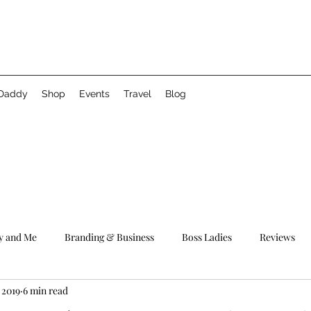
 Daddy
Shop
Events
Travel
Blog
 and Me
Branding & Business
Boss Ladies
Reviews
 2019
6 min read
#WCW
Relationships
Motivation
Fun Times