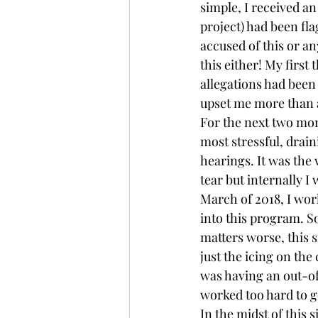
simple, I received an
project) had been fl
accused of this or a
this either! My first
allegations had been
upset me more than 
For the next two mon
most stressful, drain
hearings. It was the 
tear but internally 
March of 2018, I wor
into this program. S
matters worse, this 
just the icing on the 
was having an out-of-
worked too hard to 
In the midst of this 