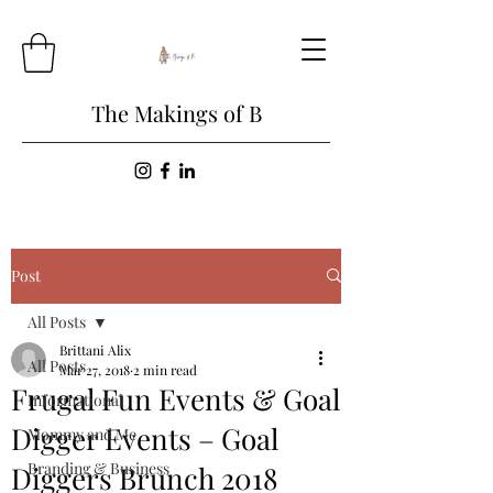
The Makings of B
Post
All Posts
Brittani Alix
All Posts
Mar 27, 2018
2 min read
Frugal Fun Events & Goal
Informational
Digger Events – Goal
Mommy and Me
Branding & Business
Diggers Brunch 2018