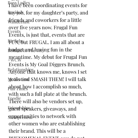
Boss Ladies
I have been coordinating events for 
Reviews
my job, for my daughter’s party, and 
friends and coworkers for a little 
Wanderlust
over five years now. Frugal Fun 
Events
Events, is just that, events that are 
Birthday
FUN, but FRUGAL. I am all about a 
budget and having fun in the 
Brittani In The City
meantime. My debut for Frugal Fun 
#WCW
Events is My Goal Diggers Brunch. 
Relationships
Anyone that knows me, knows I set 
goals and SMASH THEM! I will talk 
Motivation
about how I accomplish so much, 
Fun Times
with such a full plate at the brunch. 
Foodie
There will also be vendors set up, 
Friendships
guest speakers, giveaways, and 
opportunities to network with 
Mompreneur
other women who are establishing 
their brand. This will be a 