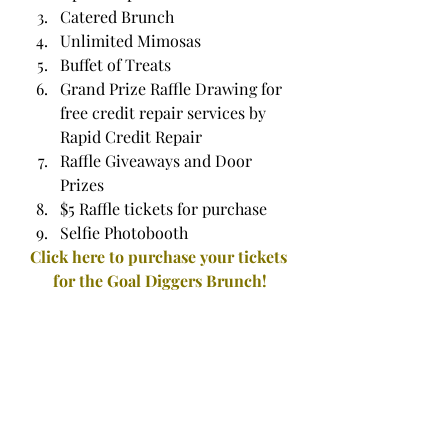
Catered Brunch
Unlimited Mimosas
Buffet of Treats
Grand Prize Raffle Drawing for 
free credit repair services by 
Rapid Credit Repair
Raffle Giveaways and Door 
Prizes
$5 Raffle tickets for purchase
Selfie Photobooth
Click here to purchase your tickets 
for the Goal Diggers Brunch!