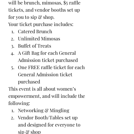
will be brunch, mimosas, $5 raffle 
tickets, and vendor booths set up 
for you to sip & shop.
Your ticket purchase includes:
Catered Brunch
Unlimited Mimosas
Buffet of Treats
A Gift Bag for each General 
Admission ticket purchased
One FREE raffle ticket for each 
General Admission ticket 
purchased
This event is all about women’s 
empowerment, and will include the 
following:
Networking & Mingling
Vendor Booth/Tables set up 
and designed for everyone to 
sip & shop