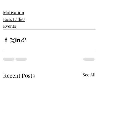
Motivation
Boss Ladies
Events
Recent Posts
See All