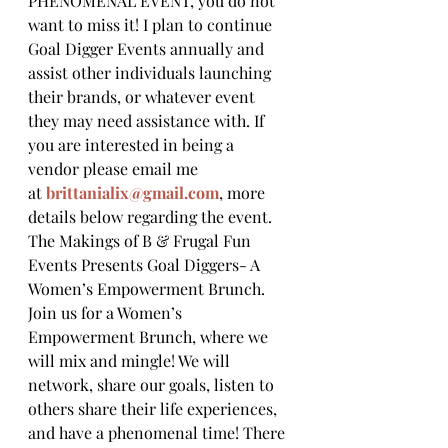
PHENOMENAL EVENT, you do not 
want to miss it! I plan to continue 
Goal Digger Events annually and 
assist other individuals launching 
their brands, or whatever event 
they may need assistance with. If 
you are interested in being a 
vendor please email me 
at 
brittanialix@gmail.com
, more 
details below regarding the event.
The Makings of B & Frugal Fun 
Events Presents Goal Diggers- A 
Women’s Empowerment Brunch.
Join us for a Women’s 
Empowerment Brunch, where we 
will mix and mingle! We will 
network, share our goals, listen to 
others share their life experiences, 
and have a phenomenal time! There 